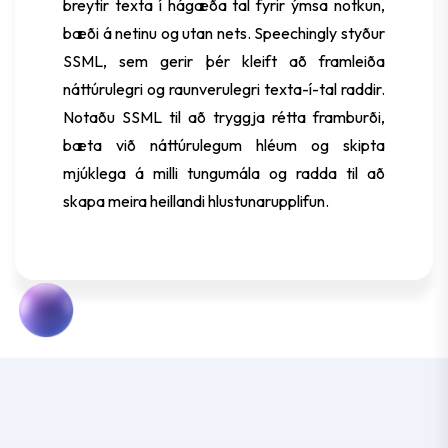
breytir texta í hágæða tal fyrir ýmsa notkun,
bæði á netinu og utan nets. Speechingly styður
SSML, sem gerir þér kleift að framleiða
náttúrulegri og raunverulegri texta-í-tal raddir.
Notaðu SSML til að tryggja rétta framburði,
bæta við náttúrulegum hléum og skipta
mjúklega á milli tungumála og radda til að
skapa meira heillandi hlustunarupplifun.