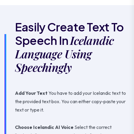
Easily Create Text To
Icelandic
Speech In
Language Using
Speechingly
Add Your Text
You have to add your Icelandic text to
the provided text box. You can either copy-paste your
text or type it.
Choose Icelandic AI Voice
Select the correct