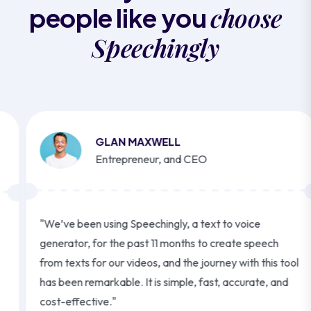
choose
people like you
Speechingly
GLAN MAXWELL
Entrepreneur, and CEO
"We’ve been using Speechingly, a text to voice
generator, for the past 11 months to create speech
from texts for our videos, and the journey with this tool
has been remarkable. It is simple, fast, accurate, and
cost-effective."