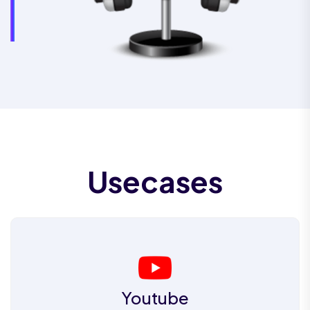
Usecases
Youtube