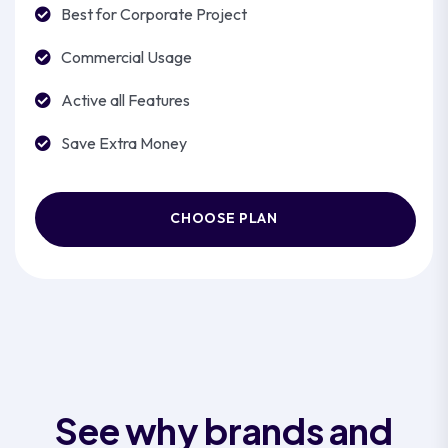
Best for Corporate Project
Commercial Usage
Active all Features
Save Extra Money
CHOOSE PLAN
See why brands and