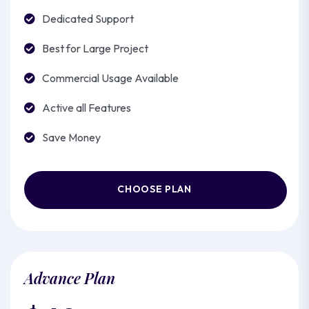
Dedicated Support
Best for Large Project
Commercial Usage Available
Active all Features
Save Money
CHOOSE PLAN
Advance Plan