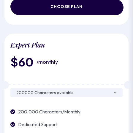
CHOOSE PLAN
Expert Plan
$60
/monthly
200,000 Characters/Monthly
Dedicated Support