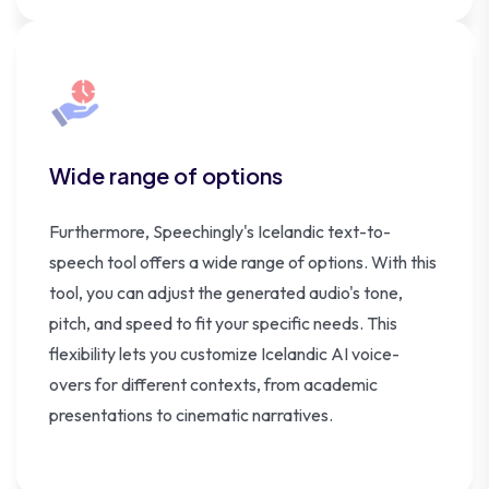
Wide range of options
Furthermore, Speechingly's Icelandic text-to-
speech tool offers a wide range of options. With this
tool, you can adjust the generated audio's tone,
pitch, and speed to fit your specific needs. This
flexibility lets you customize Icelandic AI voice-
overs for different contexts, from academic
presentations to cinematic narratives.