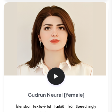
Gudrun Neural [female]
Íslenska texta-í-tal tækið frá Speechingly