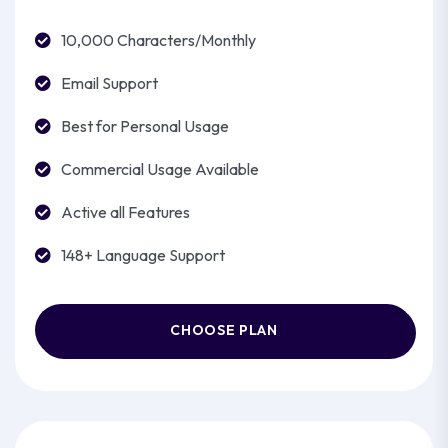
10,000 Characters/Monthly
Email Support
Best for Personal Usage
Commercial Usage Available
Active all Features
148+ Language Support
CHOOSE PLAN