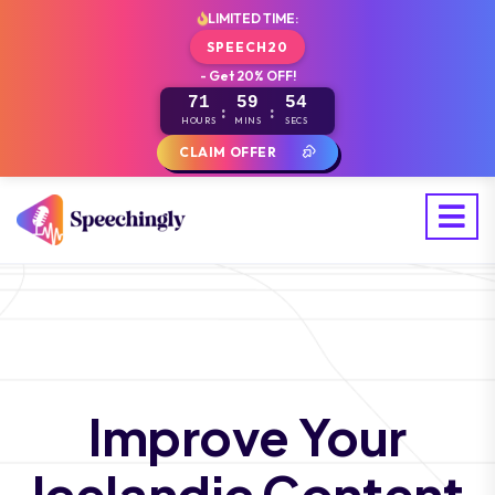
LIMITED TIME:
SPEECH20
- Get 20% OFF!
71
59
53
:
:
HOURS
MINS
SECS
CLAIM OFFER
Improve Your
Icelandic Content