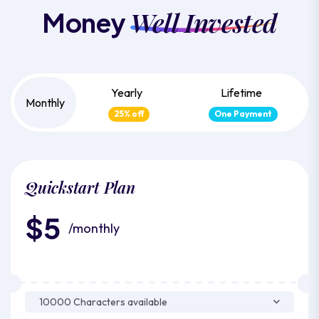
Well Invested
Money
Yearly
Lifetime
Monthly
25% off
One Payment
Quickstart Plan
$5
/monthly