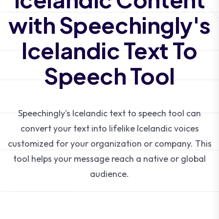
with Speechingly's
Icelandic Text To
Speech Tool
Speechingly's Icelandic text to speech tool can
convert your text into lifelike Icelandic voices
customized for your organization or company. This
tool helps your message reach a native or global
audience.