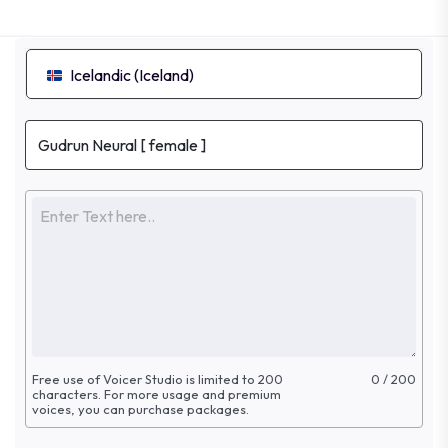
Icelandic (Iceland)
Free use of Voicer Studio is limited to 200
0 / 200
characters. For more
usage and premium
voices, you can purchase packages.