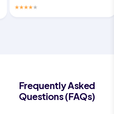
Frequently Asked
Questions (FAQs)