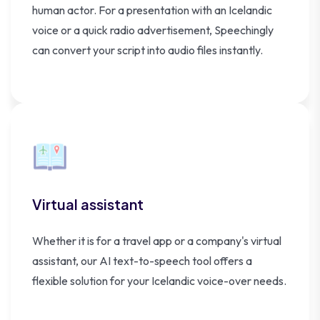
human actor. For a presentation with an Icelandic
voice or a quick radio advertisement, Speechingly
can convert your script into audio files instantly.
Virtual assistant
Whether it is for a travel app or a company's virtual
assistant, our AI text-to-speech tool offers a
flexible solution for your Icelandic voice-over needs.