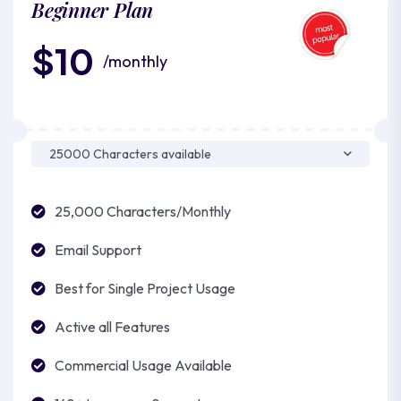
Beginner Plan
$10
/monthly
25,000 Characters/Monthly
Email Support
Best for Single Project Usage
Active all Features
Commercial Usage Available