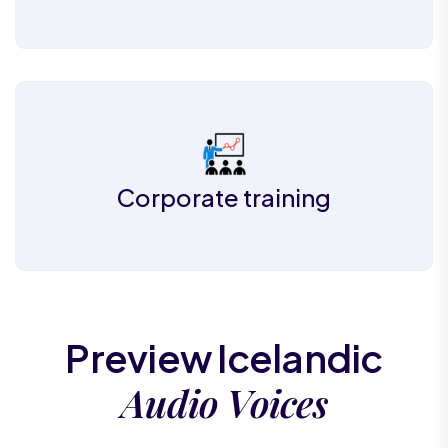
Corporate training
Preview Icelandic
Audio Voices