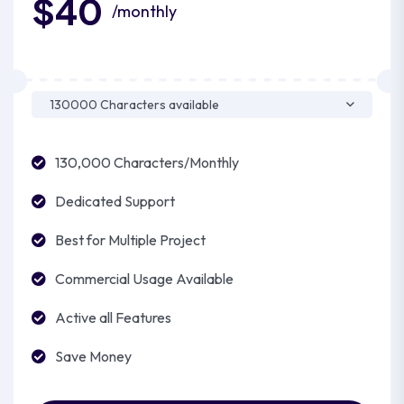
$40
/monthly
130,000 Characters/Monthly
Dedicated Support
Best for Multiple Project
Commercial Usage Available
Active all Features
Save Money