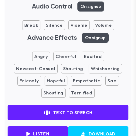
Audio Control
On signup
Break
Silence
Viseme
Volume
Advance Effects
On signup
Angry
Cheerful
Excited
Newcast-Casual
Shouting
Whishpering
Friendly
Hopeful
Empathetic
Sad
Shouting
Terrified
TEXT TO SPEECH
LISTEN
DOWNLOAD