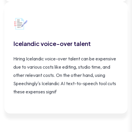
Icelandic voice-over talent
Hiring Icelandic voice-over talent can be expensive
due to various costs like editing, studio time, and
other relevant costs. On the other hand, using
Speechingly's Icelandic AI text-to-speech tool cuts
these expenses signif