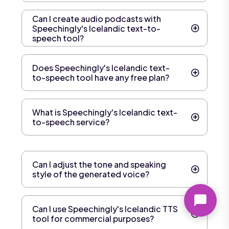
Can I create audio podcasts with
Speechingly's Icelandic text-to-
speech tool?
Does Speechingly's Icelandic text-
to-speech tool have any free plan?
What is Speechingly's Icelandic text-
to-speech service?
Can I adjust the tone and speaking
style of the generated voice?
Can I use Speechingly's Icelandic TTS
tool for commercial purposes?