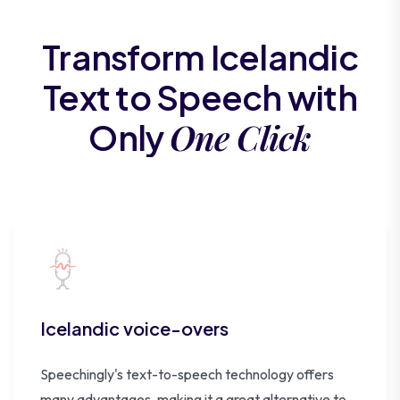
Transform Icelandic
Text to Speech with
One Click
Only
Icelandic voice-overs
Speechingly's text-to-speech technology offers
many advantages, making it a great alternative to