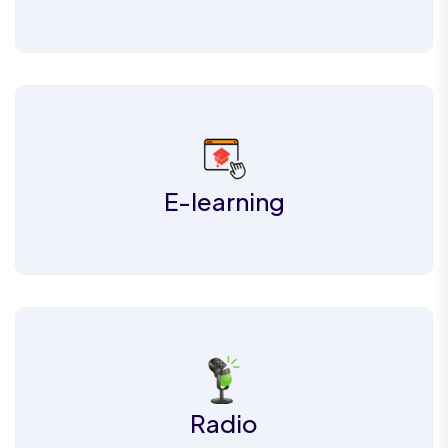
E-learning
Radio