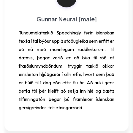
Gunnar Neural [male]
Tungumálatækið Speechingly fyrir íslenskan
texta í tal býður upp á stöðugleika sem erfitt er
að ná með mannlegum raddleikurum. Til
dæmis, þegar verið er að búa til röð af
fræðslumyndböndum, tryggir tækið okkar
einsleitan hljóðgæði í allri efni, hvort sem það
er búið til í dag eða eftir tíu ár. Að auki gerir
þetta tól þér kleift að setja inn hlé og bæta
tilfinningatón þegar þú framleiðir íslenskan
gervigreindar-talsetningarrödd.