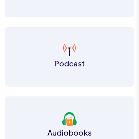
Podcast
Audiobooks