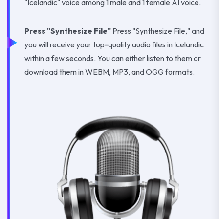
"Icelandic" voice among 1 male and 1 female AI voice.
Press "Synthesize File"
Press "Synthesize File," and
you will receive your top-quality audio files in Icelandic
within a few seconds. You can either listen to them or
download them in WEBM, MP3, and OGG formats.