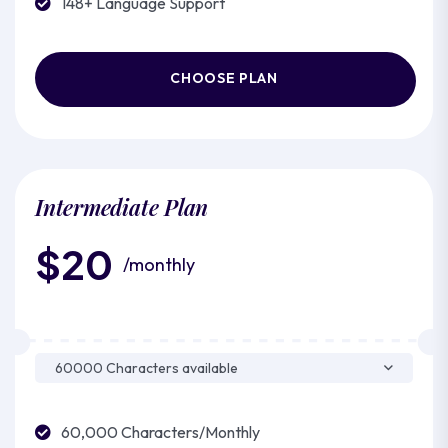
148+ Language Support
CHOOSE PLAN
Intermediate Plan
$20
/monthly
60,000 Characters/Monthly