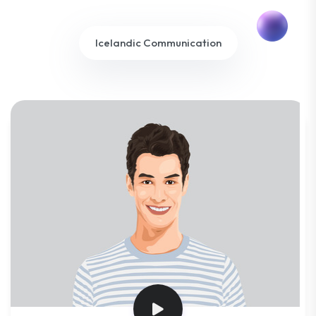
Icelandic Communication