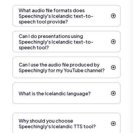
What audio file formats does
Speechingly's Icelandic text-to-
speech tool provide?
Can I do presentations using
Speechingly's Icelandic text-to-
speech tool?
Can I use the audio file produced by
Speechingly for my YouTube channel?
What is the Icelandic language?
Why should you choose
Speechingly's Icelandic TTS tool?