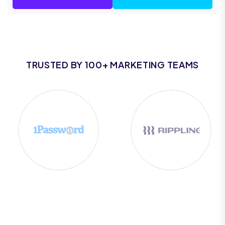
TRUSTED BY 100+ MARKETING TEAMS