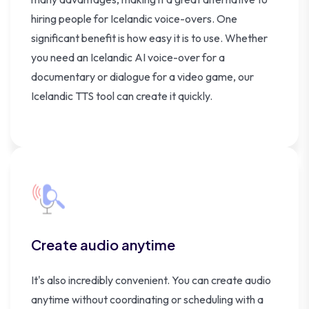
hiring people for Icelandic voice-overs. One
significant benefit is how easy it is to use. Whether
you need an Icelandic AI voice-over for a
documentary or dialogue for a video game, our
Icelandic TTS tool can create it quickly.
Create audio anytime
It's also incredibly convenient. You can create audio
anytime without coordinating or scheduling with a