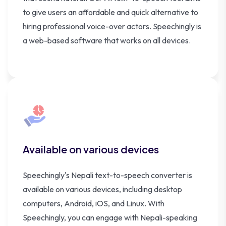
to give users an affordable and quick alternative to
hiring professional voice-over actors. Speechingly is
a web-based software that works on all devices.
Available on various devices
Speechingly's Nepali text-to-speech converter is
available on various devices, including desktop
computers, Android, iOS, and Linux. With
Speechingly, you can engage with Nepali-speaking