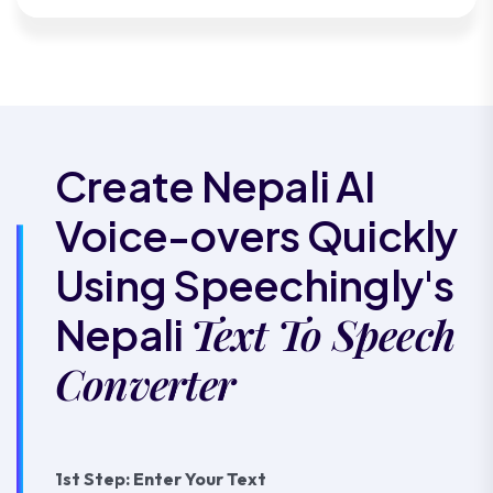
Create Nepali AI
Voice-overs Quickly
Using Speechingly's
Text To Speech
Nepali
Converter
1st Step: Enter Your Text