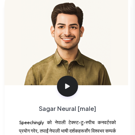
Sagar Neural [male]
Speechingly को नेपाली टेक्स्ट-टु-स्पीच कनवर्टरको
प्रयोग गरेर, तपाईं नेपाली भाषी दर्शकहरूसँग विश्वभर सम्पर्क