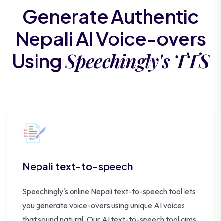
Generate Authentic
Nepali AI Voice-overs
Speechingly's TTS
Using
Nepali text-to-speech
Speechingly's online Nepali text-to-speech tool lets
you generate voice-overs using unique AI voices
that sound natural. Our AI text-to-speech tool aims