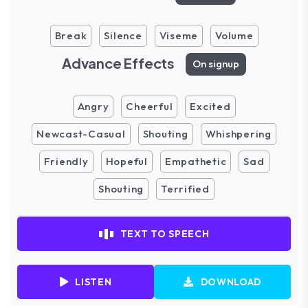
Break
Silence
Viseme
Volume
Advance Effects
On signup
Angry
Cheerful
Excited
Newcast-Casual
Shouting
Whishpering
Friendly
Hopeful
Empathetic
Sad
Shouting
Terrified
TEXT TO SPEECH
LISTEN
DOWNLOAD