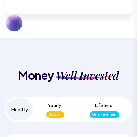
Well Invested
Money
Yearly
Lifetime
Monthly
25% off
One Payment