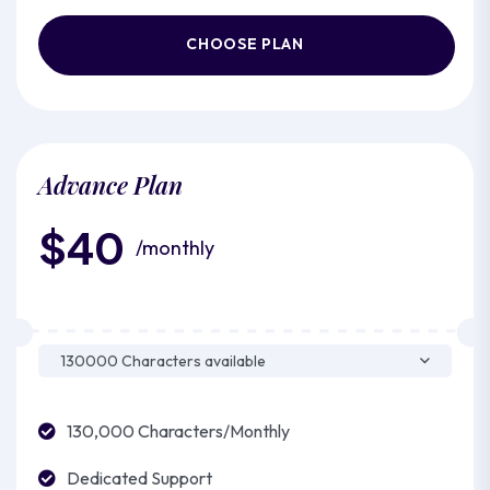
CHOOSE PLAN
Advance Plan
$40
/monthly
130,000 Characters/Monthly
Dedicated Support