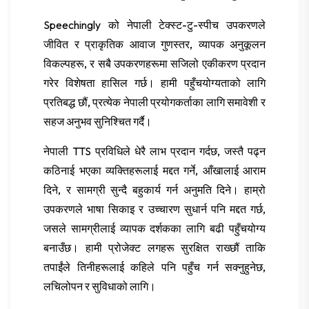
Speechingly को नेपाली टेक्स्ट-टु-स्पीच उपकरणले
जीवित र प्राकृतिक आवाज गुणस्तर, व्यापक अनुकूलन
विकल्पहरू, र सबै उपकरणहरूमा सजिलो एकीकरण प्रदान
गरेर विशेषता हासिल गर्छ। हामी पहुँचयोग्यताको लागि
प्रतिबद्ध छौं, प्रत्येक नेपाली प्रयोगकर्ताका लागि समावेशी र
सहज अनुभव सुनिश्चित गर्दै।
नेपाली TTS प्रविधिले धेरै लाभ प्रदान गर्दछ, जस्तै पढ्न
कठिनाई भएका व्यक्तिहरूलाई मद्दत गर्ने, आँखालाई आराम
दिने, र सामग्री सुन्दै बहुकार्य गर्न अनुमति दिने। हाम्रो
उपकरणले भाषा सिकाइ र उच्चारण सुधार्न पनि मद्दत गर्छ,
जसले सामग्रीलाई व्यापक दर्शकका लागि बढी पहुँचयोग्य
बनाउँछ। हामी प्रोजेक्ट लगहरू सुरक्षित राख्छौं ताकि
तपाईंले तिनीहरूलाई कहिले पनि पहुँच गर्न सक्नुहुनेछ,
लचिलोपन र सुविधाको लागि।