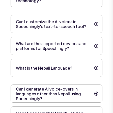
technology?
Can I customize the AI voices in
Speechingly's text-to-speech tool?
What are the supported devices and
platforms for Speechingly?
What is the Nepali Language?
Can I generate AI voice-overs in
languages other than Nepali using
Speechingly?