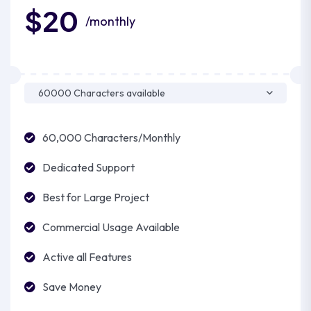
$20
/monthly
60,000 Characters/Monthly
Dedicated Support
Best for Large Project
Commercial Usage Available
Active all Features
Save Money