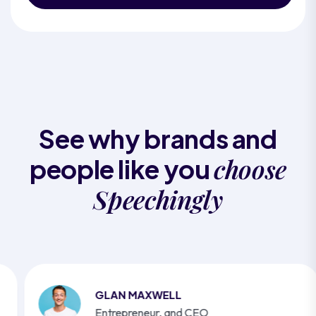
See why brands and
choose
people like you
Speechingly
GLAN MAXWELL
Entrepreneur, and CEO