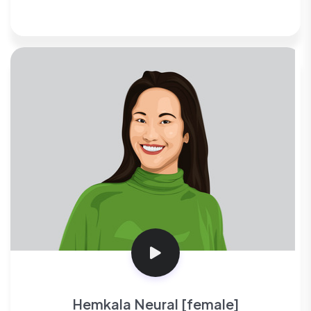
Hemkala Neural [female]