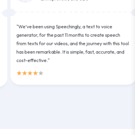
"We’ve been using Speechingly, a text to voice
generator, for the past 11 months to create speech
from texts for our videos, and the journey with this tool
has been remarkable. It is simple, fast, accurate, and
cost-effective."