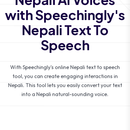
with Speechingly's
Nepali Text To
Speech
With Speechingly's online Nepali text to speech
tool, you can create engaging interactions in
Nepali. This tool lets you easily convert your text
into a Nepali natural-sounding voice.