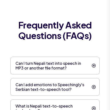
Frequently Asked
Questions (FAQs)
Can I turn Nepali text into speech in
MP3 or another file format?
Can I add emotions to Speechingly's
Serbian text-to-speech tool?
What is Nepali text-to-speech