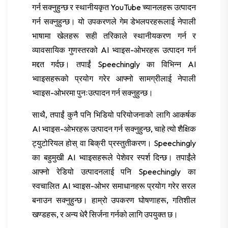
गर्न सक्नुहुन्छ र स्थानीयकृत YouTube च्यानलहरू उत्पादन
गर्न सक्नुहुन्छ। यो उपकरणले गेम डेभलपरहरूलाई नेपाली
भाषामा खेलहरू सही तरिकाले स्थानीयकरण गर्न र
व्यावसायिक गुणस्तरको AI भ्वाइस-ओभरहरू उत्पादन गर्न
मद्दत गर्दछ। तपाईं Speechingly का विभिन्न AI
भ्वाइसहरूको प्रयोग गरेर आफ्नो सामग्रीलाई नेपाली
भ्वाइस-ओभरमा पुनःउत्पादन गर्न सक्नुहुन्छ।
साथै, तपाईं कुनै पनि भिडियो परियोजनाको लागि आकर्षक
AI भ्वाइस-ओभरहरू उत्पादन गर्न सक्नुहुन्छ, चाहे त्यो शैक्षिक
ट्युटोरियल होस् वा बिक्री प्रस्तुतीकरण। Speechingly
का बहुमुखी AI भ्वाइसहरूले पेशेवर स्पर्श दिन्छ। तपाईंले
आफ्नो रेडियो उत्पादनलाई पनि Speechingly का
स्वचालित AI भ्वाइस-ओभर समाधानहरू प्रयोग गरेर सरल
बनाउन सक्नुहुन्छ। हाम्रो उपकरण घोषणाहरू, गतिशील
खण्डहरू, र अन्य धेरै सिर्जना गर्नको लागि उपयुक्त छ।