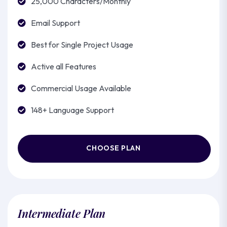
25,000 Characters/Monthly
Email Support
Best for Single Project Usage
Active all Features
Commercial Usage Available
148+ Language Support
CHOOSE PLAN
Intermediate Plan