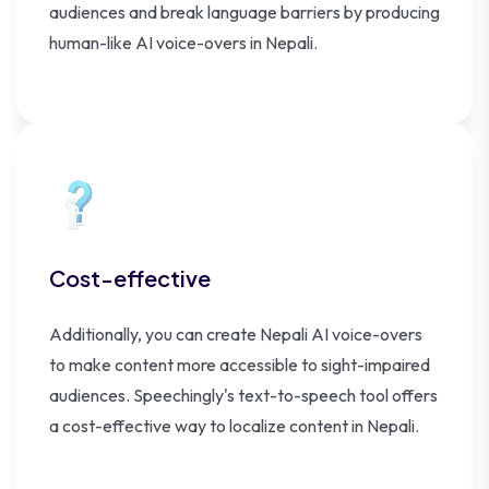
audiences and break language barriers by producing
human-like AI voice-overs in Nepali.
Cost-effective
Additionally, you can create Nepali AI voice-overs
to make content more accessible to sight-impaired
audiences. Speechingly's text-to-speech tool offers
a cost-effective way to localize content in Nepali.