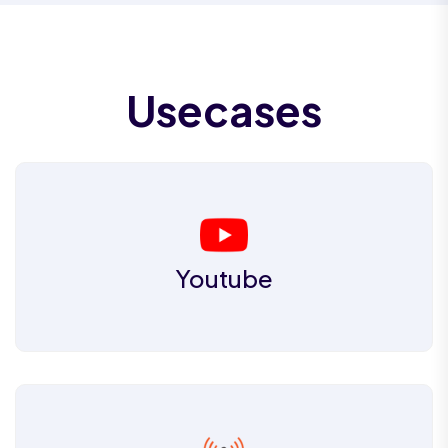
Usecases
Youtube