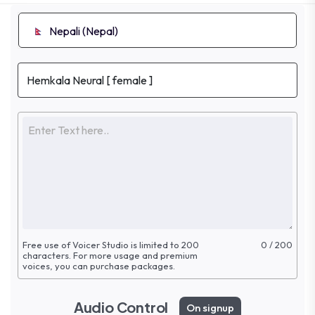
Nepali (Nepal)
Free use of Voicer Studio is limited to 200
0 / 200
characters. For more
usage and premium
voices, you can purchase packages.
Audio Control
On signup