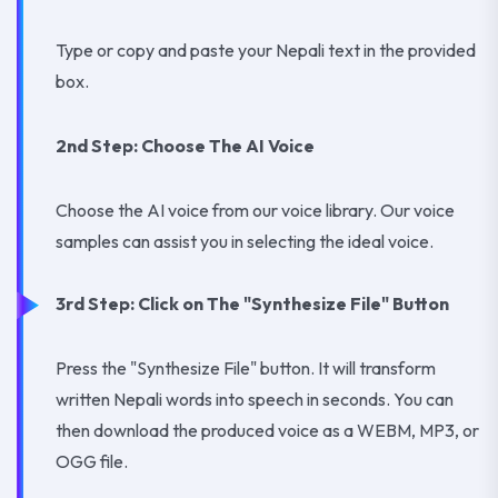
Type or copy and paste your Nepali text in the provided
box.
2nd Step: Choose The AI Voice
Choose the AI voice from our voice library. Our voice
samples can assist you in selecting the ideal voice.
3rd Step: Click on The "Synthesize File" Button
Press the "Synthesize File" button. It will transform
written Nepali words into speech in seconds. You can
then download the produced voice as a WEBM, MP3, or
OGG file.