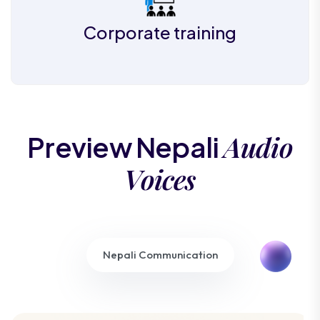
Corporate training
Audio
Preview Nepali
Voices
Nepali Communication