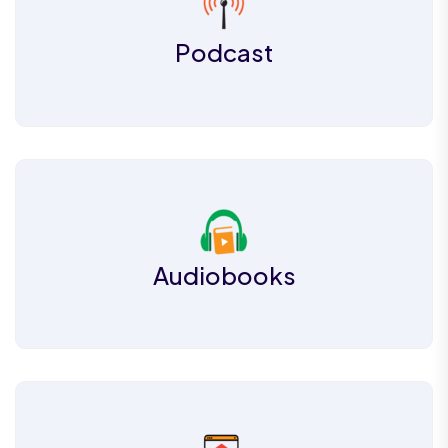
Podcast
Audiobooks