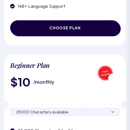
148+ Language Support
CHOOSE PLAN
Beginner Plan
$10
/monthly