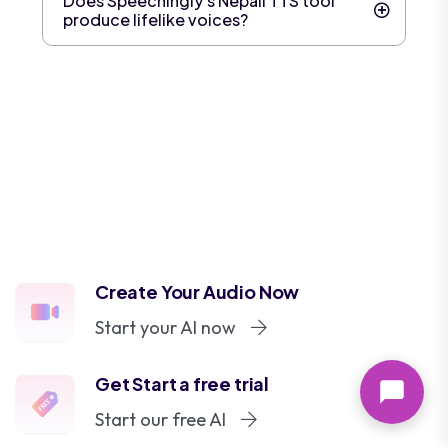
Does Speechingly's Nepali TTS tool
produce lifelike voices?
Create Your Audio Now
Start your AI now
Get Start a free trial
Start our free AI