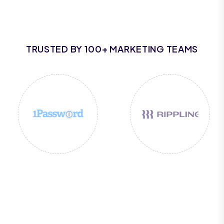
TRUSTED BY 100+ MARKETING TEAMS