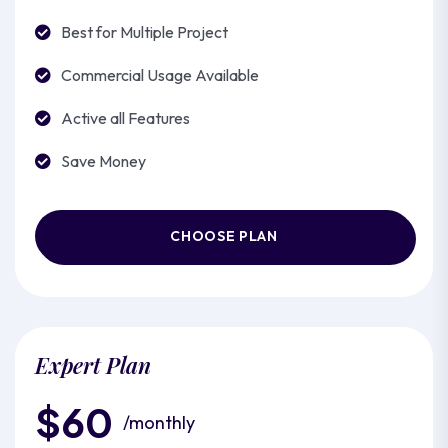
Best for Multiple Project
Commercial Usage Available
Active all Features
Save Money
CHOOSE PLAN
Expert Plan
$60
/monthly