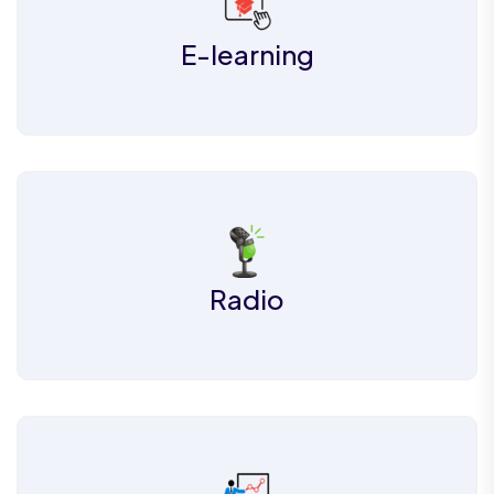
E-learning
Radio