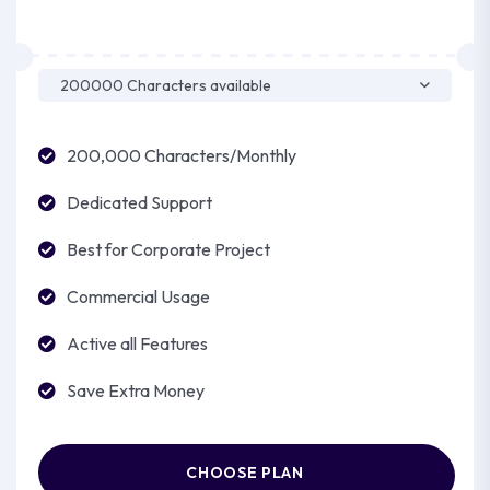
200,000 Characters/Monthly
Dedicated Support
Best for Corporate Project
Commercial Usage
Active all Features
Save Extra Money
CHOOSE PLAN