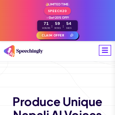
LIMITED TIME:
SPEECH20
- Get 20% OFF!
71
59
53
:
:
HOURS
MINS
SECS
CLAIM OFFER
Produce Unique
Nepali AI Voices