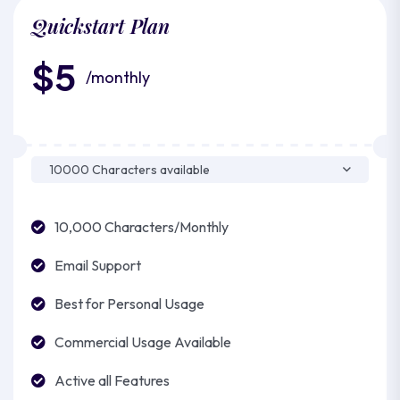
Quickstart Plan
$5
/monthly
10,000 Characters/Monthly
Email Support
Best for Personal Usage
Commercial Usage Available
Active all Features