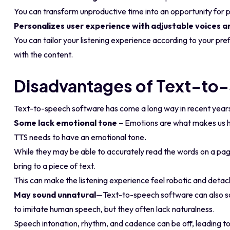
You can transform unproductive time into an opportunity for p
Personalizes user experience with adjustable voices a
You can tailor your listening experience according to your 
with the content.
Disadvantages of Text-to
Text-to-speech software has come a long way in recent years b
Some lack emotional tone –
Emotions are what makes us hu
TTS needs to have an emotional tone.
While they may be able to accurately read the words on a pag
bring to a piece of text.
This can make the listening experience feel robotic and deta
May sound unnatural
—Text-to-speech software can also s
to imitate human speech, but they often lack naturalness.
Speech intonation, rhythm, and cadence can be off, leading to a