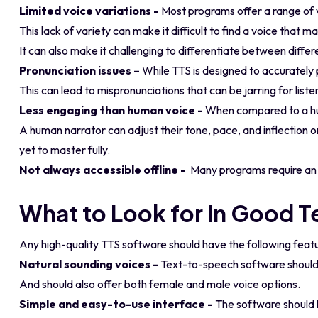
Limited voice variations -
Most programs offer a range of v
This lack of variety can make it difficult to find a voice that 
It can also make it challenging to differentiate between diff
Pronunciation issues –
While TTS is designed to accurately 
This can lead to mispronunciations that can be jarring for liste
Less engaging than human voice -
When compared to a hum
A human narrator can adjust their tone, pace, and inflection 
yet to master fully.
Not always accessible offline -
Many programs require an i
What to Look for in Good 
Any high-quality TTS software should have the following feat
Natural sounding voices -
Text-to-speech software should 
And should also offer both female and male voice options.
Simple and easy-to-use interface -
The software should b