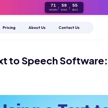
71
59
55
:
:
HOURS
MINS
SECS
Pricing
About Us
Contact Us
ext to Speech Software: