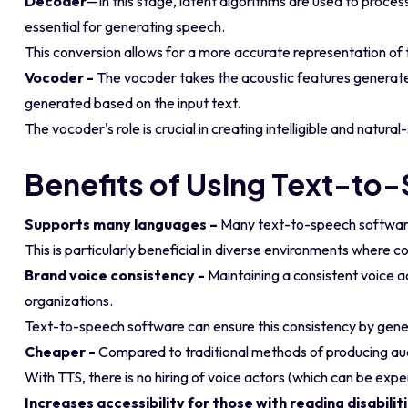
Decoder
—In this stage, latent algorithms are used to process
essential for generating speech.
This conversion allows for a more accurate representation of t
Vocoder -
The vocoder takes the acoustic features generat
generated based on the input text.
The vocoder's role is crucial in creating intelligible and natu
Benefits of Using Text-to
Supports many languages –
Many text-to-speech software 
This is particularly beneficial in diverse environments where 
Brand voice consistency -
Maintaining a consistent voice ac
organizations.
Text-to-speech software can ensure this consistency by gener
Cheaper -
Compared to traditional methods of producing aud
With TTS, there is no hiring of voice actors (which can be exp
Increases accessibility for those with reading disabilit