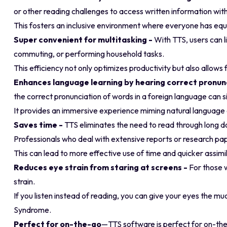
or other reading challenges to access written information wit
This fosters an inclusive environment where everyone has equ
Super convenient for multitasking -
With TTS, users can li
commuting, or performing household tasks.
This efficiency not only optimizes productivity but also allow
Enhances language learning by hearing correct pronun
the correct pronunciation of words in a foreign language can s
It provides an immersive experience miming natural language ex
Saves time -
TTS eliminates the need to read through long 
Professionals who deal with extensive reports or research paper
This can lead to more effective use of time and quicker assimi
Reduces eye strain from staring at screens -
For those 
strain.
If you listen instead of reading, you can give your eyes the 
Syndrome.
Perfect for on-the-go
—TTS software is perfect for on-the