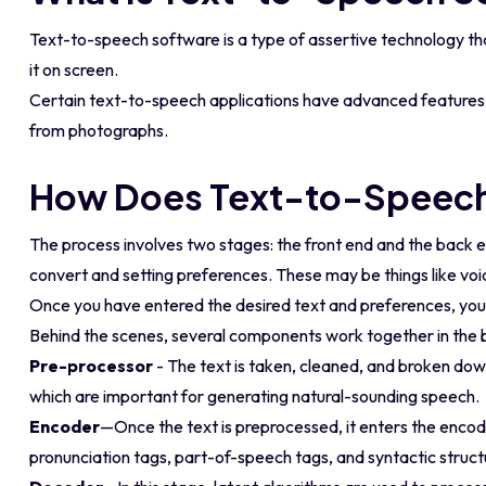
Text-to-speech software is a type of assertive technology that
it on screen.
Certain text-to-speech applications have advanced features l
from photographs.
How Does Text-to-Speech
The process involves two stages: the front end and the back en
convert and setting preferences. These may be things like voi
Once you have entered the desired text and preferences, you s
Behind the scenes, several components work together in the ba
Pre-processor
- The text is taken, cleaned, and broken dow
which are important for generating natural-sounding speech.
Encoder
—Once the text is preprocessed, it enters the encode
pronunciation tags, part-of-speech tags, and syntactic struct