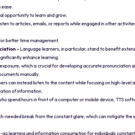
h ease.
al opportunity to learn and grow.
sten to articles, emails, or reports while engaged in other activitie
s for better time management.
ciation -
Language learners, in particular, stand to benefit exten
ignificantly enhance learning.
posure, which is crucial for developing accurate pronunciation and 
documents manually.
s can instead listen to the content while focusing on high-level ana
lation of information.
who spend hours in front of a computer or mobile device, TTS sof
much-needed break from the constant glare, which can mitigate the
-go learning and information consumption for individuals constant