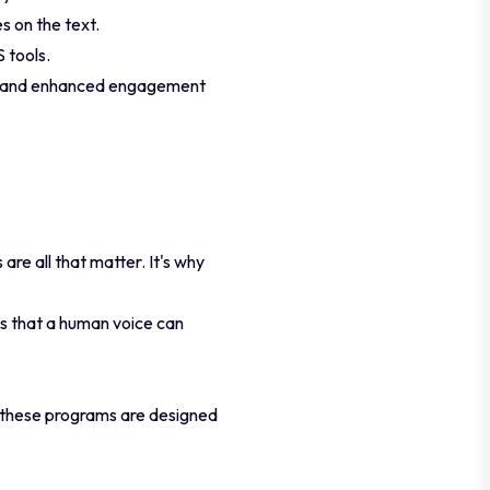
s on the text.
 tools.
ort and enhanced engagement
e all that matter. It's why
s that a human voice can
 these programs are designed