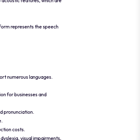
o acoustic features, which are
form represents the speech
port numerous languages.
tion for businesses and
d pronunciation.
e.
ction costs.
dyslexia, visual impairments,