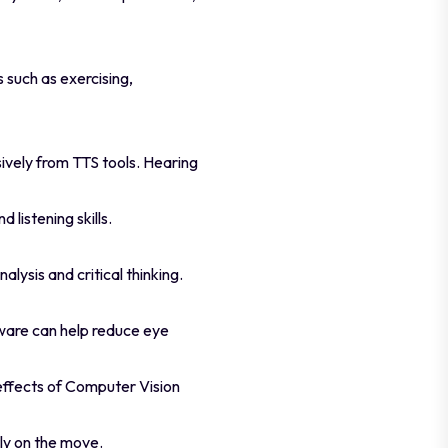
s such as exercising,
sively from TTS tools. Hearing
listening skills.
lysis and critical thinking.
tware can help reduce eye
 effects of Computer Vision
ly on the move.