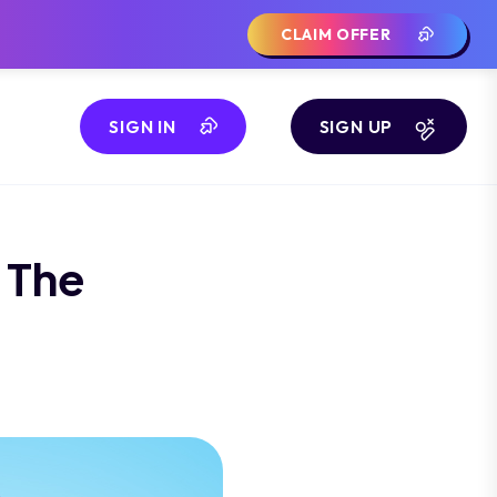
CLAIM OFFER
SIGN IN
SIGN UP
 The