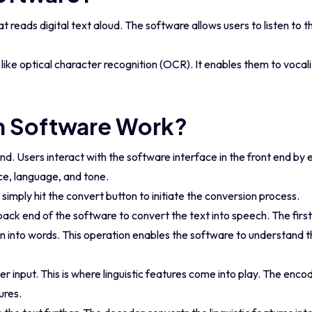
 reads digital text aloud. The software allows users to listen to t
ike optical character recognition (OCR). It enables them to vocal
 Software Work?
d. Users interact with the software interface in the front end by 
ce, language, and tone.
imply hit the convert button to initiate the conversion process.
ck end of the software to convert the text into speech. The first 
n into words. This operation enables the software to understand th
r input. This is where linguistic features come into play. The enco
ures.