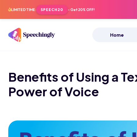
LIMITED TIME:
SPEECH20
- Get 20% OFF!
Home
Benefits of Using a T
Power of Voice