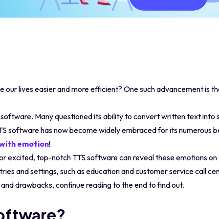
our lives easier and more efficient? One such advancement is t
S software. Many questioned its ability to convert written text int
TTS software has now become widely embraced for its numerous b
 with emotion
!
, or excited, top-notch TTS software can reveal these emotions on 
ries and settings, such as education and customer service call cen
s and drawbacks, continue reading to the end to find out.
oftware?