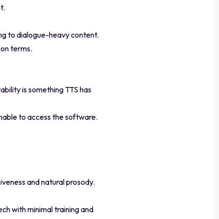
t.
ing to dialogue-heavy content.
mon terms.
ability is something TTS has
unable to access the software.
iveness and natural prosody.
ech with minimal training and