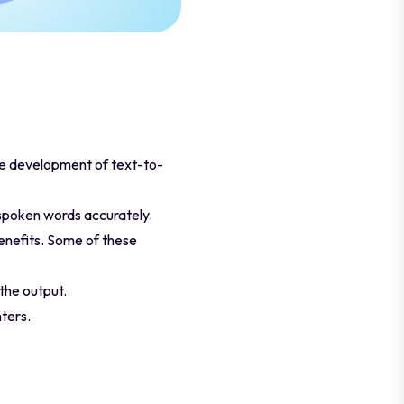
he development of text-to-
o spoken words accurately.
enefits. Some of these
the output.
ters.