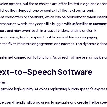
oice options, but these choices are often limited in age and accen
matches the intended tone or context of the text being read.
erent characters or speakers, which can be problematic when listen
pronounce words, they can still struggle with unfamiliar or uncom
ners and may even result in a loss of understanding or clarity.
an voice, text-to-speech software is often less engaging.
on the fly to maintain engagement and interest. This dynamic adapt
nternet connection to function. As a result, offline users may be 
Text-to-Speech Software
ures;
provide high-quality AI voices replicating human speech's express
e user-friendly, allowing users to navigate and create lifelike spe