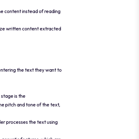
he content instead of reading
ize written content extracted
entering the text they want to
stage is the
e pitch and tone of the text,
der processes the text using