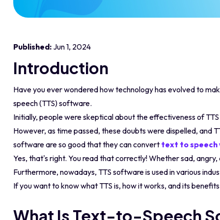
Published:
Jun 1, 2024
Introduction
Have you ever wondered how technology has evolved to make 
speech (TTS) software.
Initially, people were skeptical about the effectiveness of TT
However, as time passed, these doubts were dispelled, and 
software are so good that they can convert
text to speech
Yes, that's right. You read that correctly! Whether sad, angry
Furthermore, nowadays, TTS software is used in various indust
If you want to know what TTS is, how it works, and its benefit
What Is Text-to-Speech S