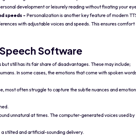
ersonal development or leisurely reading without fixating your eye
nd speeds -
Personalization is another key feature of modern TTS
preferences with adjustable voices and speeds. This ensures comf
-Speech Software
ut still has its fair share of disadvantages. These may include;
mans. In some cases, the emotions that come with spoken words ar
e, most often struggle to capture the subtle nuances and emotion
ched.
ound unnatural at times. The computer-generated voices used by
 stilted and artificial-sounding delivery.