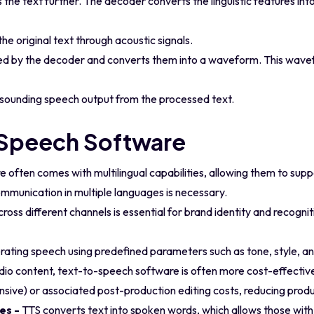
 the text further. The decoder converts the linguistic features int
he original text through acoustic signals.
ed by the decoder and converts them into a waveform. This wave
ral-sounding speech output from the processed text.
-Speech Software
often comes with multilingual capabilities, allowing them to sup
communication in multiple languages is necessary.
ross different channels is essential for brand identity and recogni
ating speech using predefined parameters such as tone, style, an
io content, text-to-speech software is often more cost-effectiv
ensive) or associated post-production editing costs, reducing produ
ies -
TTS converts text into spoken words, which allows those with 